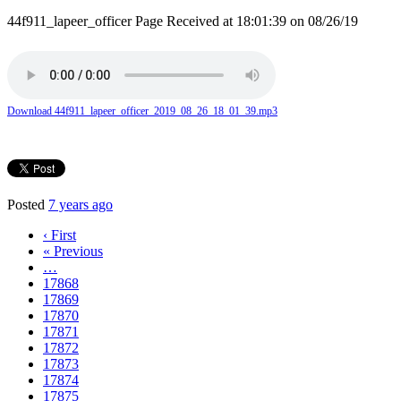
44f911_lapeer_officer Page Received at 18:01:39 on 08/26/19
Download 44f911_lapeer_officer_2019_08_26_18_01_39.mp3
Posted
7 years ago
‹ First
« Previous
…
17868
17869
17870
17871
17872
17873
17874
17875