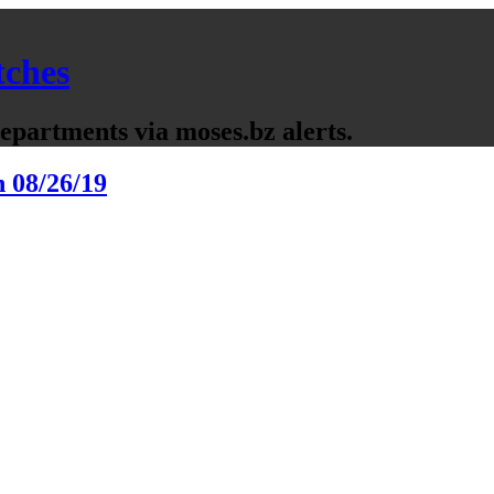
tches
partments via moses.bz alerts.
n 08/26/19