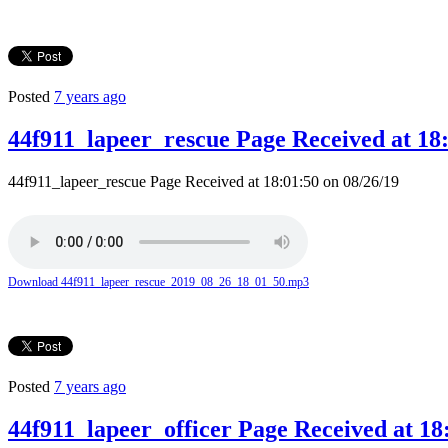
Posted
7 years ago
44f911_lapeer_rescue Page Received at 18:
44f911_lapeer_rescue Page Received at 18:01:50 on 08/26/19
Download 44f911_lapeer_rescue_2019_08_26_18_01_50.mp3
Posted
7 years ago
44f911_lapeer_officer Page Received at 18