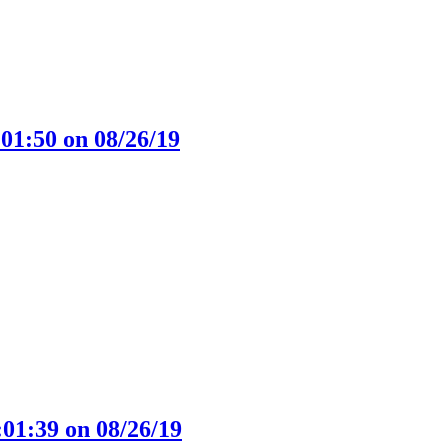
01:50 on 08/26/19
:01:39 on 08/26/19