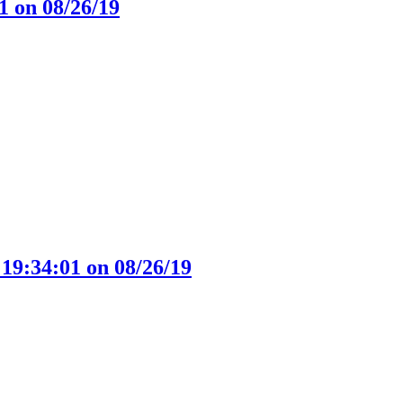
1 on 08/26/19
 19:34:01 on 08/26/19