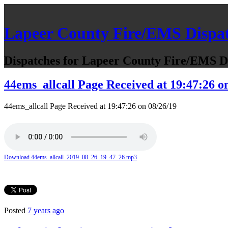
Lapeer County Fire/EMS Dispa
Dispatches for Lapeer County Fire/EMS De
44ems_allcall Page Received at 19:47:26 o
44ems_allcall Page Received at 19:47:26 on 08/26/19
Download 44ems_allcall_2019_08_26_19_47_26.mp3
Posted
7 years ago