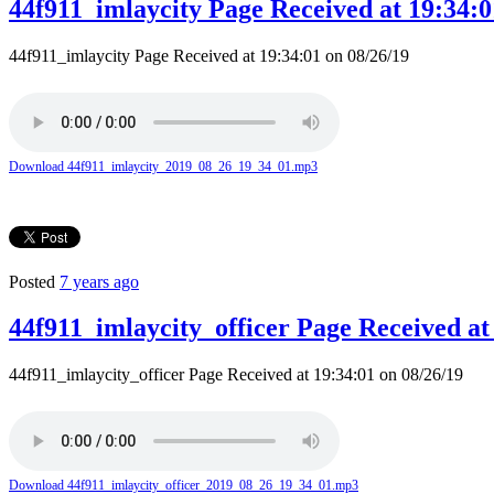
44f911_imlaycity Page Received at 19:34:0
44f911_imlaycity Page Received at 19:34:01 on 08/26/19
Download 44f911_imlaycity_2019_08_26_19_34_01.mp3
Posted
7 years ago
44f911_imlaycity_officer Page Received at
44f911_imlaycity_officer Page Received at 19:34:01 on 08/26/19
Download 44f911_imlaycity_officer_2019_08_26_19_34_01.mp3