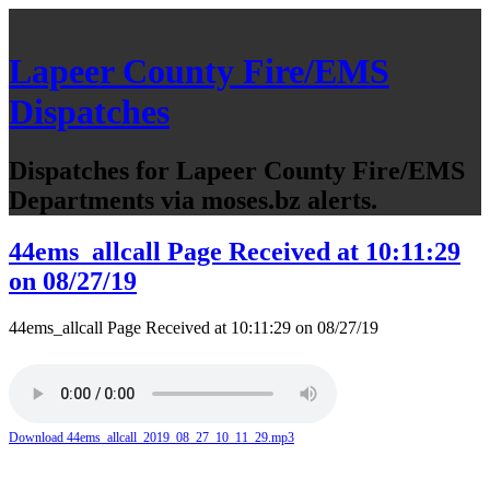
Lapeer County Fire/EMS
Dispatches
Dispatches for Lapeer County Fire/EMS
Departments via moses.bz alerts.
44ems_allcall Page Received at 10:11:29
on 08/27/19
44ems_allcall Page Received at 10:11:29 on 08/27/19
Download 44ems_allcall_2019_08_27_10_11_29.mp3