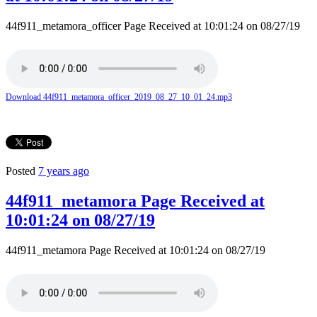
44f911_metamora_officer Page Received at 10:01:24 on 08/27/19
Download 44f911_metamora_officer_2019_08_27_10_01_24.mp3
Posted
7 years ago
44f911_metamora Page Received at
10:01:24 on 08/27/19
44f911_metamora Page Received at 10:01:24 on 08/27/19