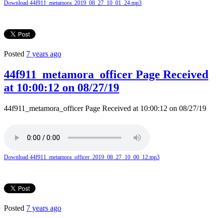
Download 44f911_metamora_2019_08_27_10_01_24.mp3
Posted
7 years ago
44f911_metamora_officer Page Received
at 10:00:12 on 08/27/19
44f911_metamora_officer Page Received at 10:00:12 on 08/27/19
Download 44f911_metamora_officer_2019_08_27_10_00_12.mp3
Posted
7 years ago