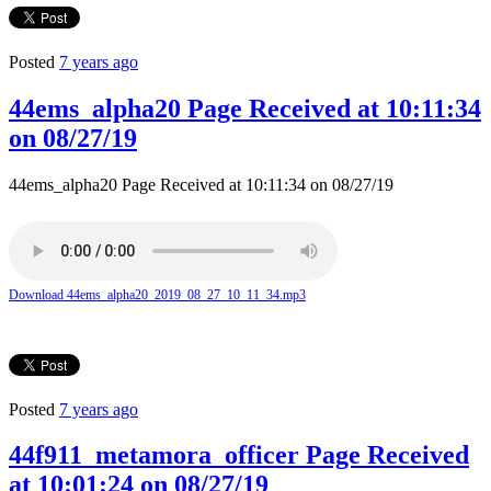
Posted
7 years ago
44ems_alpha20 Page Received at 10:11:34
on 08/27/19
44ems_alpha20 Page Received at 10:11:34 on 08/27/19
Download 44ems_alpha20_2019_08_27_10_11_34.mp3
Posted
7 years ago
44f911_metamora_officer Page Received
at 10:01:24 on 08/27/19