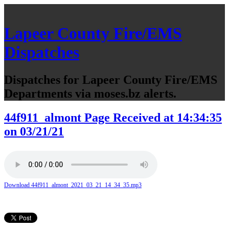
Lapeer County Fire/EMS
Dispatches
Dispatches for Lapeer County Fire/EMS
Departments via moses.bz alerts.
44f911_almont Page Received at 14:34:35
on 03/21/21
Download 44f911_almont_2021_03_21_14_34_35.mp3