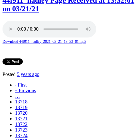
44f911_hadley Page Received at 13:32:01
on 03/21/21
Download 44f911_hadley_2021_03_21_13_32_01.mp3
Posted
5 years ago
‹ First
« Previous
…
13718
13719
13720
13721
13722
13723
13724