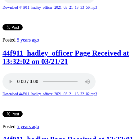
Download 44f911_hadley_officer_2021_03_21_13_33_56.mp3
Posted
5 years ago
44f911_hadley_officer Page Received at
13:32:02 on 03/21/21
Download 44f911_hadley_officer_2021_03_21_13_32_02.mp3
Posted
5 years ago