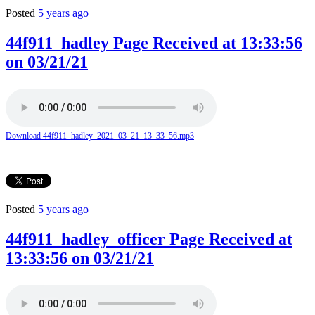
Posted
5 years ago
44f911_hadley Page Received at 13:33:56
on 03/21/21
Download 44f911_hadley_2021_03_21_13_33_56.mp3
Posted
5 years ago
44f911_hadley_officer Page Received at
13:33:56 on 03/21/21