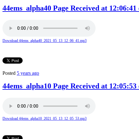
44ems_alpha40 Page Received at 12:06:41 
Download 44ems_alpha40_2021_05_13_12_06_41.mp3
Posted
5 years ago
44ems_alpha10 Page Received at 12:05:53 
Download 44ems_alpha10_2021_05_13_12_05_53.mp3