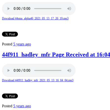
Download 44ems_alpha40_2021_05_13_17_20_19.mp3
Posted
5 years ago
44f911_hadley_mfr Page Received at 16:04
Download 44f911_hadley_mfr_2021_05_13_16_04_04.mp3
Posted
5 years ago