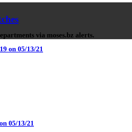
tches
partments via moses.bz alerts.
19 on 05/13/21
on 05/13/21