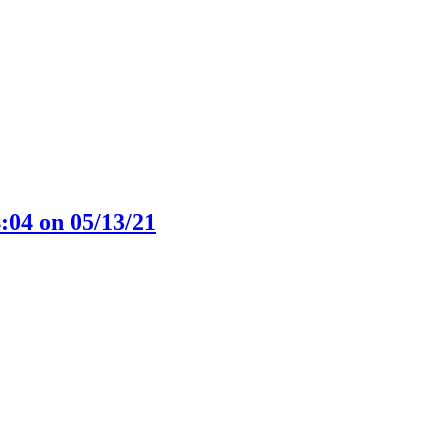
:04 on 05/13/21