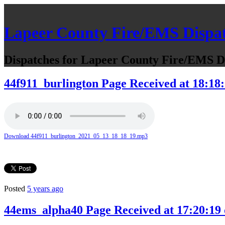
Lapeer County Fire/EMS Dispa
Dispatches for Lapeer County Fire/EMS De
44f911_burlington Page Received at 18:18:
Download 44f911_burlington_2021_05_13_18_18_19.mp3
Posted
5 years ago
44ems_alpha40 Page Received at 17:20:19 