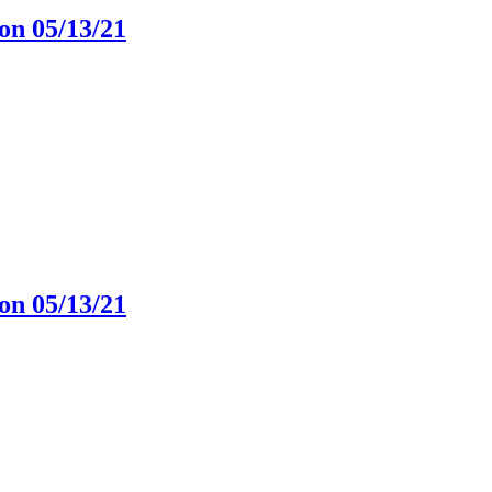
on 05/13/21
on 05/13/21