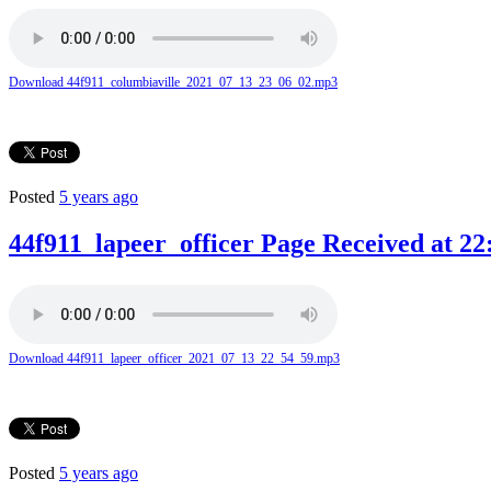
Download 44f911_columbiaville_2021_07_13_23_06_02.mp3
Posted
5 years ago
44f911_lapeer_officer Page Received at 22
Download 44f911_lapeer_officer_2021_07_13_22_54_59.mp3
Posted
5 years ago