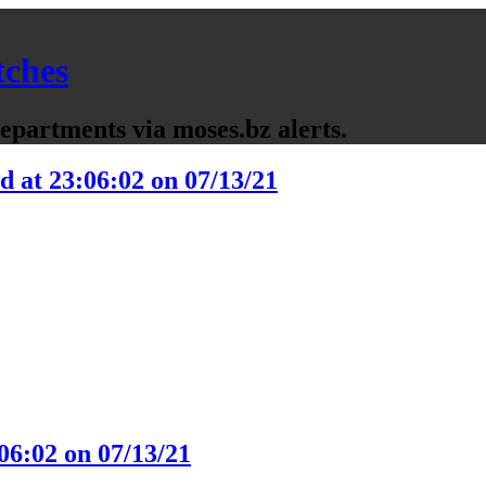
tches
partments via moses.bz alerts.
d at 23:06:02 on 07/13/21
06:02 on 07/13/21