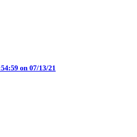
:54:59 on 07/13/21