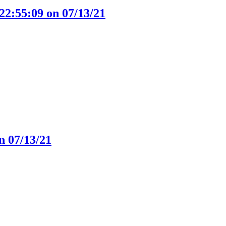
22:55:09 on 07/13/21
n 07/13/21