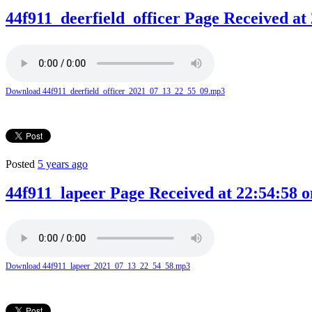
44f911_deerfield_officer Page Received at 
Download 44f911_deerfield_officer_2021_07_13_22_55_09.mp3
Posted
5 years ago
44f911_lapeer Page Received at 22:54:58 o
Download 44f911_lapeer_2021_07_13_22_54_58.mp3