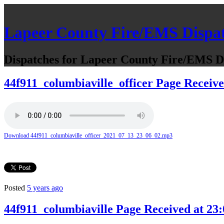
Lapeer County Fire/EMS Dispa
Dispatches for Lapeer County Fire/EMS De
44f911_columbiaville_officer Page Receive
Download 44f911_columbiaville_officer_2021_07_13_23_06_02.mp3
Posted
5 years ago
44f911_columbiaville Page Received at 23: