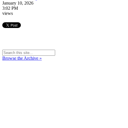
January 10, 2026
3:02 PM
views
Browse the Archive »