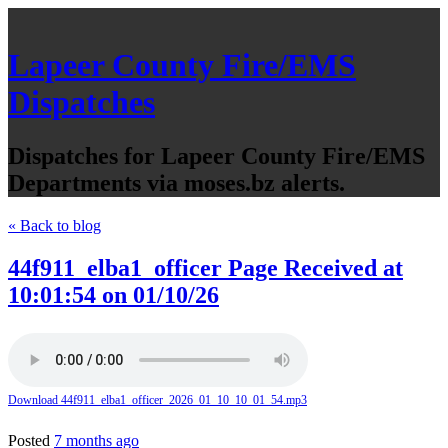
Lapeer County Fire/EMS
Dispatches
Dispatches for Lapeer County Fire/EMS
Departments via moses.bz alerts.
« Back to blog
44f911_elba1_officer Page Received at
10:01:54 on 01/10/26
Download 44f911_elba1_officer_2026_01_10_10_01_54.mp3
Posted
7 months ago