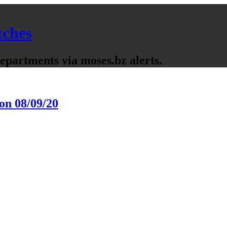
tches
partments via moses.bz alerts.
on 08/09/20