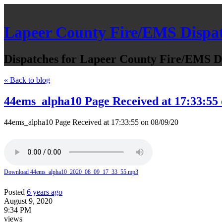
Lapeer County Fire/EMS Dispa
Dispatches for Lapeer County Fire/EMS De
« Back to blog
44ems_alpha10 Page Received at 17:33:55 
44ems_alpha10 Page Received at 17:33:55 on 08/09/20
Download 44ems_alpha10_2020_08_09_17_33_55.mp3
Posted
6 years ago
August 9, 2020
9:34 PM
views