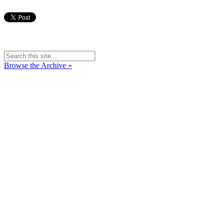
Browse the Archive »