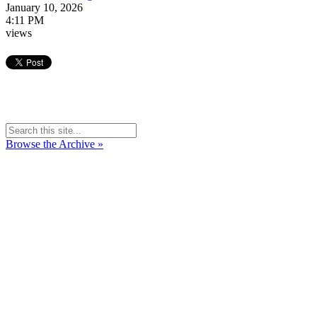
January 10, 2026
4:11 PM
views
Browse the Archive »