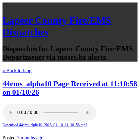
Lapeer County Fire/EMS
Dispatches
Dispatches for Lapeer County Fire/EMS
Departments via moses.bz alerts.
« Back to blog
44ems_alpha10 Page Received at 11:10:58
on 01/10/26
Download 44ems_alpha10_2026_01_10_11_10_58.mp3
Posted
7 months ago