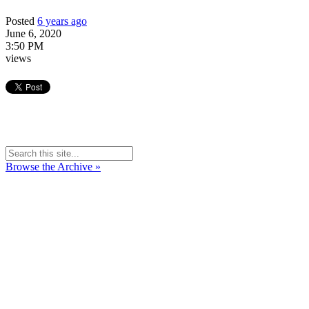
Posted
6 years ago
June 6, 2020
3:50 PM
views
Browse the Archive »