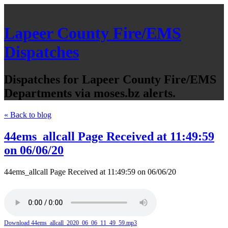
Lapeer County Fire/EMS
Dispatches
Dispatches for Lapeer County Fire/EMS
Departments via moses.bz alerts.
« Back to blog
44ems_allcall Page Received at 11:49:59
on 06/06/20
44ems_allcall Page Received at 11:49:59 on 06/06/20
Download 44ems_allcall_2020_06_06_11_49_59.mp3